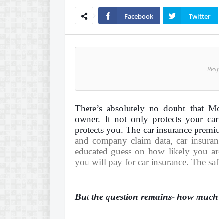
Facebook
Twitter
Res
There’s absolutely no doubt that Mo
owner. It not only protects your car
protects you. The car insurance premi
and company claim data, car insura
educated guess on how likely you are
you will pay for
car insurance
. The saf
But the question remains- how much i