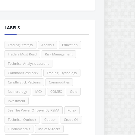
LABELS
Trading Strategy
Analysis
Education
Traders Must Read
Risk Management
Technical Analysis Lessons
Commodities/Forex
Trading Psychology
Candle Stick Patterns
Commodities
Numerology
MCX
COMEX
Gold
Investment
See The Power Of Level By RSMA
Forex
Technical Outlook
Copper
Crude Oil
Fundamentals
Indices/Stocks