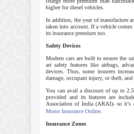
charge more premium than hatchbacks
higher for diesel vehicles.
In addition, the year of manufacture an
taken into account. If a vehicle comes 
its insurance premium too.
Safety Devices
Modern cars are built to ensure the sa
art safety features like airbags, adv
devices. Thus, some insurers increas
damage, occupant injury, or theft, and 
You can avail a discount of up to 2.
provided and its features are inclu
Association of India (ARAI)- so it’s
Motor Insurance Online
.
Insurance Zones