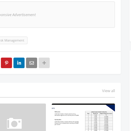
ponsive Advertisement
isk Management
View all