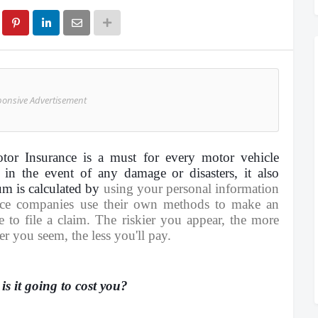
ponsive Advertisement
tor Insurance is a must for every motor vehicle
 in the event of any damage or disasters, it also
um is calculated by
using your personal information
nce companies use their own methods to make an
 to file a claim. The riskier you appear, the more
er you seem, the less you'll pay.
s it going to cost you?