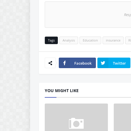
Res
Tags
Analysis
Education
insurance
R
Facebook
Twitter
YOU MIGHT LIKE