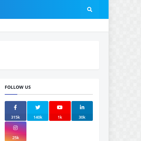
FOLLOW US
315k
140k
1k
30k
25k