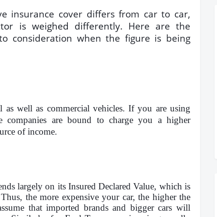
 insurance cover differs from car to car,
tor is weighed differently
. Here are the
to consideration when the figure is being
al as well as commercial vehicles. If you are using
nce companies are bound to charge you a higher
ource of income.
s largely on its Insured Declared Value, which is
Thus, the more expensive your car, the higher the
assume that imported brands and bigger cars will