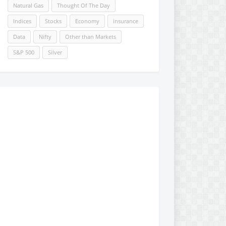
Natural Gas
Thought Of The Day
Indices
Stocks
Economy
insurance
Data
Nifty
Other than Markets
S&P 500
Silver