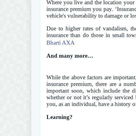
Where you live and the location your c
insurance premium you pay. ‘Insurance
vehicle's vulnerability to damage or lo
Due to higher rates of vandalism, th
insurance than do those in small tow
Bharti AXA
And many more…
While the above factors are important
insurance premium, there are a numbe
important soon, which include the dis
whether or not it’s regularly serviced
you, as an individual, have a history of
Learning?