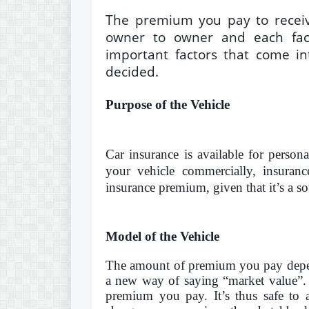
The premium you pay to receive
owner to owner and
each fac
important factors that come in
decided.
Purpose of the Vehicle
Car insurance is available for person
your vehicle commercially, insura
insurance premium, given that it’s a s
Model of the Vehicle
The amount of premium you pay depend
a new way of saying “market value”. 
premium you pay. It’s thus safe to 