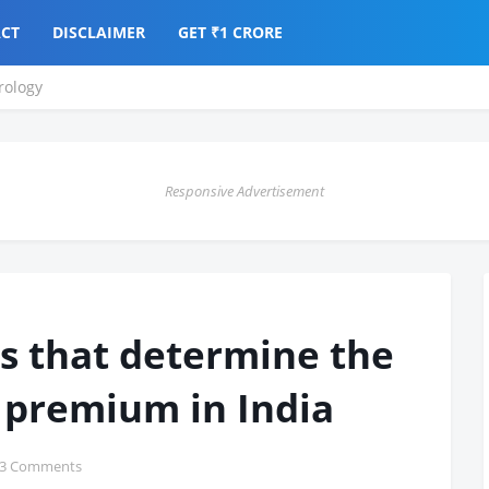
CT
DISCLAIMER
GET ₹1 CRORE
ology
Responsive Advertisement
s that determine the
 premium in India
3 Comments