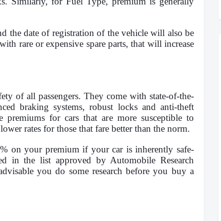
. Similarly, for Fuel Type, premium is generally
d the date of registration of the vehicle will also be
with rare or expensive spare parts, that will increase
fety of all passengers. They come with state-of-the-
anced braking systems, robust locks and anti-theft
e premiums for cars that are more susceptible to
lower rates for those that fare better than the norm.
5% on your premium if your car is inherently safe-
ded in the list approved by Automobile Research
 advisable you do some research before you buy a