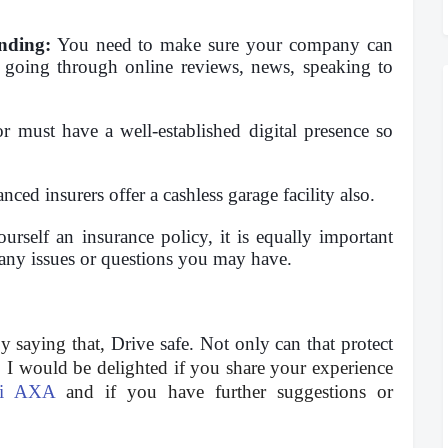
nding:
You need to make sure your company can
going through online reviews, news, speaking to
 must have a well-established digital presence so
ed insurers offer a cashless garage facility also.
rself an insurance policy, it is equally important
 any issues or questions you may have.
by saying that,
Drive safe. Not only can that protect
.
I would be delighted if you share your experience
ti AXA
and if you have further suggestions or