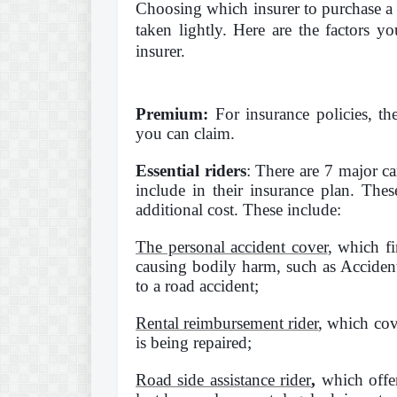
Choosing which insurer to purchase a c
taken lightly. Here are the factors y
insurer.
Premium:
For insurance policies, t
you can claim.
Essential riders
: There are 7 major ca
include in their insurance plan. Thes
additional cost. These include:
The personal accident cover
, which f
causing bodily harm, such as Accident
to a road accident;
Rental reimbursement rider
, which cov
is being repaired;
Road side assistance rider
,
which offer