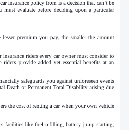
ar insurance policy from is a decision that can’t be
ou must evaluate before deciding upon a particular
he lesser premium you pay, the smaller the amount
r insurance riders every car owner must consider to
e riders provide added yet essential benefits at an
inancially safeguards you against unforeseen events
al Death or Permanent Total Disability arising due
ers the cost of renting a car when your own vehicle
s facilities like fuel refilling, battery jump starting,