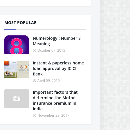
MOST POPULAR
Numerology : Number 8
Meaning
October 07, 2013
Instant & paperless home
loan approval by ICICI
Bank
April 09, 2019
Important factors that
determine the Motor
insurance premium in
India
November 29, 2017