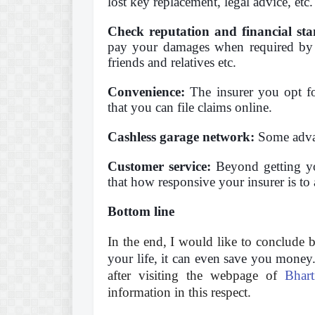
lost key replacement, legal advice, etc.
Check reputation and financial sta
pay your damages when required by 
friends and relatives etc.
Convenience:
The insurer you opt for
that you can file claims online.
Cashless garage network:
Some advanc
Customer service:
Beyond getting you
that how responsive your insurer is to
Bottom line
In the end, I would like to conclude 
your life, it can even save you money
after visiting the webpage of
Bhar
information in this respect.