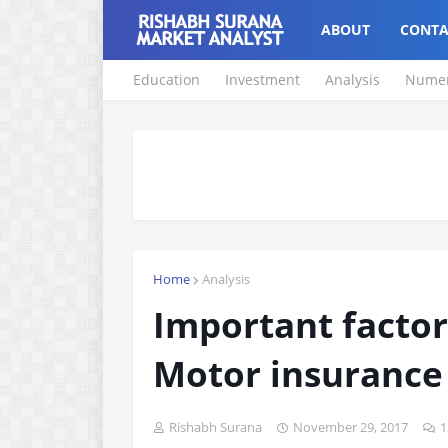
ABOUT
CONTA
Education
Investment
Analysis
Numer
Home
Analysis
Important factor
Motor insurance
Rishabh Surana
November 29, 2017
1