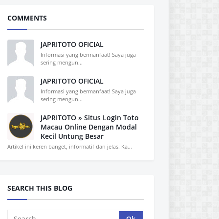
COMMENTS
JAPRITOTO OFICIAL
Informasi yang bermanfaat! Saya juga
sering mengun...
JAPRITOTO OFICIAL
Informasi yang bermanfaat! Saya juga
sering mengun...
JAPRITOTO » Situs Login Toto
Macau Online Dengan Modal
Kecil Untung Besar
Artikel ini keren banget, informatif dan jelas. Ka...
SEARCH THIS BLOG