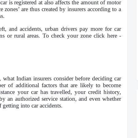
ar is registered at also affects the amount of motor
 zones’ are thus created by insurers according to a
ss.
eft, and accidents, urban drivers pay more for car
ns or rural areas. To check your zone click here -
, what Indian insurers consider before deciding car
r of additional factors that are likely to become
tance your car has travelled, your credit history,
 by an authorized service station, and even whether
 getting into car accidents.