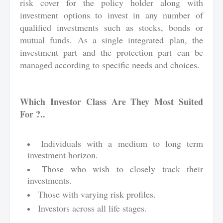
risk cover for the policy holder along with
investment options to invest in any number of
qualified investments such as stocks, bonds or
mutual funds. As a single integrated plan, the
investment part and the protection part can be
managed according to specific needs and choices.
Which Investor Class Are They Most Suited
For ?..
Individuals with a medium to long term
investment horizon.
Those who wish to closely track their
investments.
Those with varying risk profiles.
Investors across all life stages.