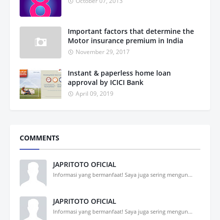
October 07, 2013
Important factors that determine the
Motor insurance premium in India
November 29, 2017
Instant & paperless home loan
approval by ICICI Bank
April 09, 2019
COMMENTS
JAPRITOTO OFICIAL
Informasi yang bermanfaat! Saya juga sering mengun...
JAPRITOTO OFICIAL
Informasi yang bermanfaat! Saya juga sering mengun...