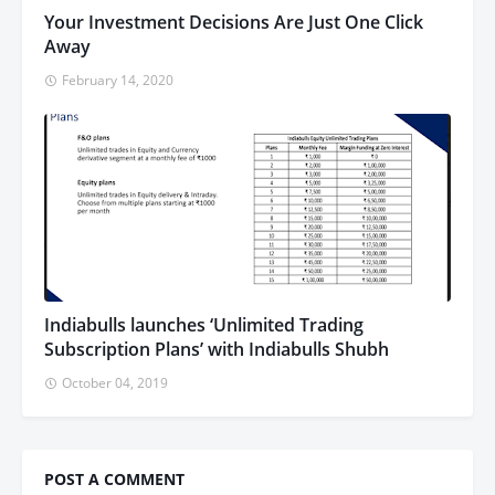
Your Investment Decisions Are Just One Click
Away
February 14, 2020
Indiabulls launches ‘Unlimited Trading
Subscription Plans’ with Indiabulls Shubh
October 04, 2019
POST A COMMENT