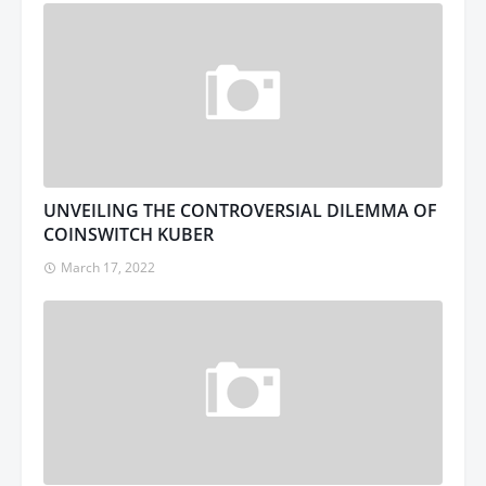
UNVEILING THE CONTROVERSIAL DILEMMA OF
COINSWITCH KUBER
March 17, 2022