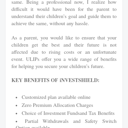
same. Being a professional now, I realize how
difficult it would have been for the parent to
understand their children’s goal and guide them to
achieve the same, without any hassle.
As a parent, you would like to ensure that your
children get the best and their future is not
affected due to rising costs or an unfortunate
event. ULIPs offer you a wide range of benefits
for helping you secure your children’s future.
KEY BENEFITS OF
iNVESTSHIELD
:
Customized plan available online
Zero Premium Allocation Charges
Choice of Investment Fundsand Tax Benefits
Partial Withdrawals and Safety Switch
Option available