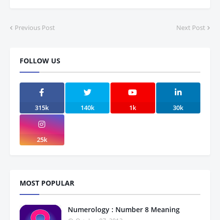
Previous Post
Next Post
FOLLOW US
315k
140k
1k
30k
25k
MOST POPULAR
Numerology : Number 8 Meaning