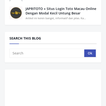
JAPRITOTO » Situs Login Toto Macau Online
Dengan Modal Kecil Untung Besar
Artikel ini keren banget, informatif dan jelas. Ka...
SEARCH THIS BLOG