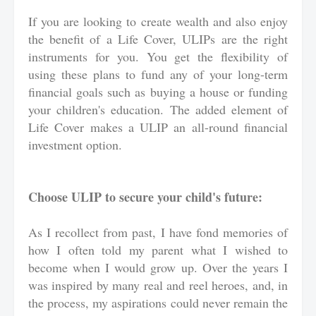
If you are looking to create wealth and also enjoy
the benefit of a Life Cover, ULIPs are the right
instruments for you. You get the flexibility of
using these plans to fund any of your long-term
financial goals such as buying a house or funding
your children's education. The added element of
Life Cover makes a ULIP an all-round financial
investment option.
Choose ULIP to secure your child's future:
As I recollect from past, I have fond memories of
how I often told my parent what I wished to
become when I would grow up. Over the years I
was inspired by many real and reel heroes, and, in
the process, my aspirations could never remain the