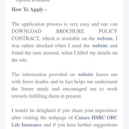
How To Apply -
The application process is very easy and one can
DOWNLOAD BROCHURE POLICY
CONTRACT, which is available on the
website
. I
was rather shocked when I used the
website
and
found the sum assured, when I filled my details on
the site.
The information provided on
website
leaves me
with fewer doubts and in fact helps me understand
the future needs and encouraged me to work
towards fulfilling them in present.
I would be delighted if you share your experience
after visiting the webpage of
Canara HSBC OBC
Life Insurance
and if you have further suggestions