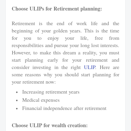
Choose ULIPs for Retirement planning:
Retirement is the end of work life and the
beginning of your golden years. This is the time
for you to enjoy your life, free from
responsibilities and pursue your long lost interests.
However, to make this dream a reality, you must
start planning early for your retirement and
consider investing in the right
ULIP
. Here are
some reasons why you should start planning for
your retirement now:
Increasing retirement years
Medical expenses
Financial independence after retirement
Choose ULIP for wealth creation: