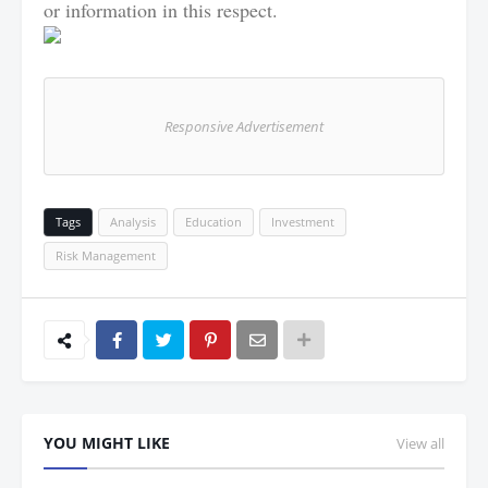
or information in this respect.
Responsive Advertisement
Tags
Analysis
Education
Investment
Risk Management
YOU MIGHT LIKE
View all