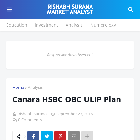
Education
Investment
Analysis
Numerology
Responsive Advertisement
Home
Analysis
Canara HSBC OBC ULIP Plan
Rishabh Surana
September 27, 2016
0 Comments