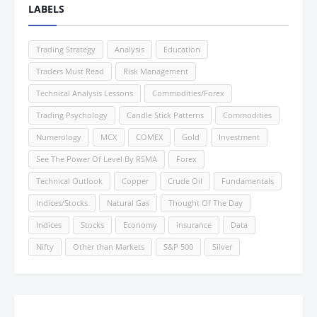
LABELS
Trading Strategy
Analysis
Education
Traders Must Read
Risk Management
Technical Analysis Lessons
Commodities/Forex
Trading Psychology
Candle Stick Patterns
Commodities
Numerology
MCX
COMEX
Gold
Investment
See The Power Of Level By RSMA
Forex
Technical Outlook
Copper
Crude Oil
Fundamentals
Indices/Stocks
Natural Gas
Thought Of The Day
Indices
Stocks
Economy
insurance
Data
Nifty
Other than Markets
S&P 500
Silver