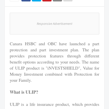
Responsive Advertisement
Canara HSBC and OBC have launched a part
protection and part investment plan. The plan
provides protection features through different
benefit options according to your needs. The name
of ULIP product is "iNVESTSHIELD", Value for
Money Investment combined with Protection for
your Family.
What is ULIP?
ULIP is a life insurance product, which provides