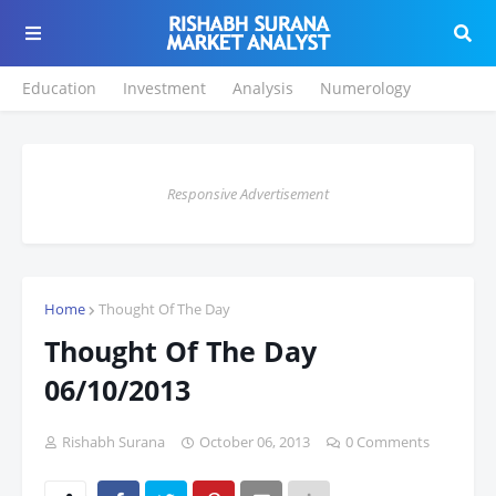
Education
Investment
Analysis
Numerology
Responsive Advertisement
Home
Thought Of The Day
Thought Of The Day
06/10/2013
Rishabh Surana
October 06, 2013
0 Comments