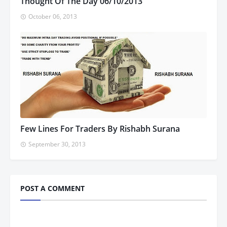
Thought Of The Day 06/10/2013
October 06, 2013
Few Lines For Traders By Rishabh Surana
September 30, 2013
POST A COMMENT