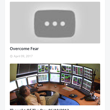
Overcome Fear
April 09, 2017