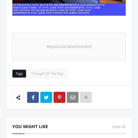
Responsive Advertisement
Tags
Thought Of The Day
YOU MIGHT LIKE
View all