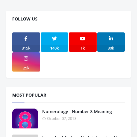
FOLLOW US
315k
140k
1k
30k
25k
MOST POPULAR
Numerology : Number 8 Meaning
October 07, 2013