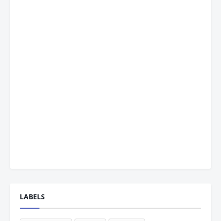
LABELS