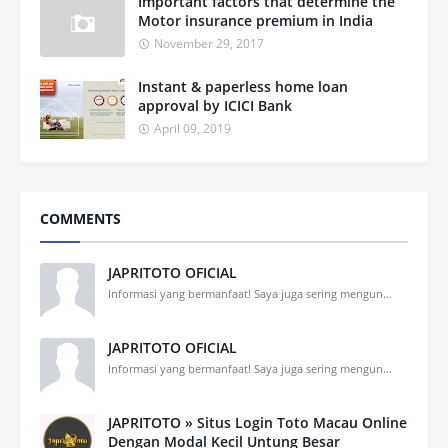
Important factors that determine the
Motor insurance premium in India
November 29, 2017
Instant & paperless home loan
approval by ICICI Bank
April 09, 2019
COMMENTS
JAPRITOTO OFICIAL
Informasi yang bermanfaat! Saya juga sering mengun...
JAPRITOTO OFICIAL
Informasi yang bermanfaat! Saya juga sering mengun...
JAPRITOTO » Situs Login Toto Macau Online
Dengan Modal Kecil Untung Besar