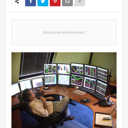
Responsive Advertisement