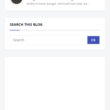
Artikel ini keren banget, informatif dan jelas. Ka...
SEARCH THIS BLOG