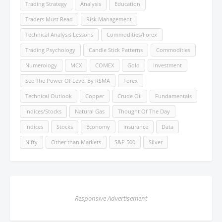
Trading Strategy
Analysis
Education
Traders Must Read
Risk Management
Technical Analysis Lessons
Commodities/Forex
Trading Psychology
Candle Stick Patterns
Commodities
Numerology
MCX
COMEX
Gold
Investment
See The Power Of Level By RSMA
Forex
Technical Outlook
Copper
Crude Oil
Fundamentals
Indices/Stocks
Natural Gas
Thought Of The Day
Indices
Stocks
Economy
insurance
Data
Nifty
Other than Markets
S&P 500
Silver
Responsive Advertisement